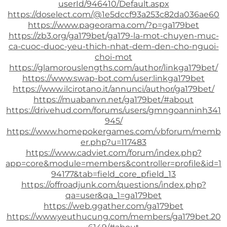
userId/946410/Default.aspx
https://doselect.com/@1e5dccf93a253c82da036ae60
https://www.pageorama.com/?p=ga179bet
https://zb3.org/ga179bet/ga179-la-mot-chuyen-muc-
ca-cuoc-duoc-yeu-thich-nhat-dem-den-cho-nguoi-
choi-mot
https://glamorouslengths.com/author/linkga179bet/
https://www.swap-bot.com/user:linkga179bet
https://www.ilcirotano.it/annunci/author/ga179bet/
https://muabanvn.net/ga179bet/#about
https://drivehud.com/forums/users/gmngoanninh341
945/
https://www.homepokergames.com/vbforum/memb
er.php?u=117483
https://www.cadviet.com/forum/index.php?
app=core&module=members&controller=profile&id=1
94177&tab=field_core_pfield_13
https://offroadjunk.com/questions/index.php?
qa=user&qa_1=ga179bet
https://web.ggather.com/ga179bet
https://www.yeuthucung.com/members/ga179bet.20