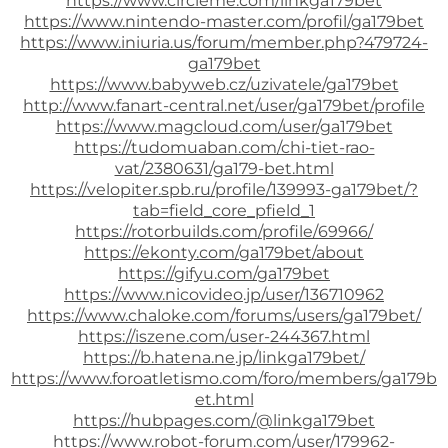
https://www.circleme.com/linkga179bet
https://www.nintendo-master.com/profil/ga179bet
https://www.iniuria.us/forum/member.php?479724-
ga179bet
https://www.babyweb.cz/uzivatele/ga179bet
http://www.fanart-central.net/user/ga179bet/profile
https://www.magcloud.com/user/ga179bet
https://tudomuaban.com/chi-tiet-rao-
vat/2380631/ga179-bet.html
https://velopiter.spb.ru/profile/139993-ga179bet/?
tab=field_core_pfield_1
https://rotorbuilds.com/profile/69966/
https://ekonty.com/ga179bet/about
https://gifyu.com/ga179bet
https://www.nicovideo.jp/user/136710962
https://www.chaloke.com/forums/users/ga179bet/
https://iszene.com/user-244367.html
https://b.hatena.ne.jp/linkga179bet/
https://www.foroatletismo.com/foro/members/ga179b
et.html
https://hubpages.com/@linkga179bet
https://www.robot-forum.com/user/179962-