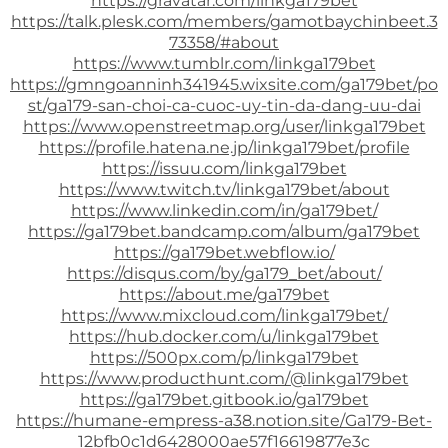
https://gravatar.com/linkga179bet
https://talk.plesk.com/members/gamotbaychinbeet.3
73358/#about
https://www.tumblr.com/linkga179bet
https://gmngoanninh341945.wixsite.com/ga179bet/po
st/ga179-san-choi-ca-cuoc-uy-tin-da-dang-uu-dai
https://www.openstreetmap.org/user/linkga179bet
https://profile.hatena.ne.jp/linkga179bet/profile
https://issuu.com/linkga179bet
https://www.twitch.tv/linkga179bet/about
https://www.linkedin.com/in/ga179bet/
https://ga179bet.bandcamp.com/album/ga179bet
https://ga179bet.webflow.io/
https://disqus.com/by/ga179_bet/about/
https://about.me/ga179bet
https://www.mixcloud.com/linkga179bet/
https://hub.docker.com/u/linkga179bet
https://500px.com/p/linkga179bet
https://www.producthunt.com/@linkga179bet
https://ga179bet.gitbook.io/ga179bet
https://humane-empress-a38.notion.site/Ga179-Bet-
12bfb0c1d6428000ae57f16619877e3c