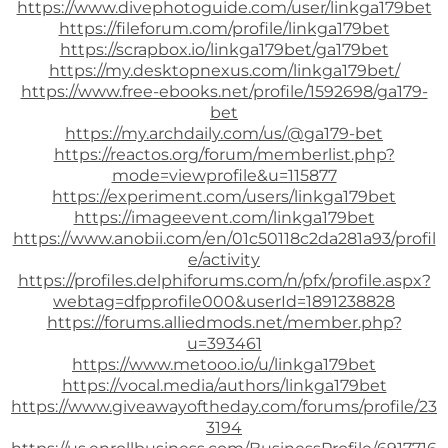
https://www.divephotoguide.com/user/linkga179bet
https://fileforum.com/profile/linkga179bet
https://scrapbox.io/linkga179bet/ga179bet
https://my.desktopnexus.com/linkga179bet/
https://www.free-ebooks.net/profile/1592698/ga179-
bet
https://my.archdaily.com/us/@ga179-bet
https://reactos.org/forum/memberlist.php?
mode=viewprofile&u=115877
https://experiment.com/users/linkga179bet
https://imageevent.com/linkga179bet
https://www.anobii.com/en/01c50118c2da281a93/profil
e/activity
https://profiles.delphiforums.com/n/pfx/profile.aspx?
webtag=dfpprofile000&userId=1891238828
https://forums.alliedmods.net/member.php?
u=393461
https://www.metooo.io/u/linkga179bet
https://vocal.media/authors/linkga179bet
https://www.giveawayoftheday.com/forums/profile/23
3194