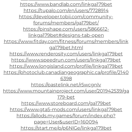
https://www.bandlab.com/linkga179bet
https://tupalo.com/en/users/7728914
https://developer.tobii.com/community-
forums/members/ga179bet/
https://pinshape.com/users/5866612-
linkga179bet#designs-tab-open
https://www.fitday.com/fitness/forums/members/link
ga179bet.html
https://www.renderosity.com/users/linkga179bet
https://www.speedrun.com/users/linkga179bet
https://www.longisland.com/profile/linkga179bet
https://photoclub.canadiangeographic.ca/profile/2140
6398
https://pastelink.net/r5wcgnlv
https://www.mountainproject.com/user/201942539/ga
179-bet
https://www.storeboard.com/ga179bet
https://www.gta5-mods.com/users/linkga179bet
https://allods.my.games/forum/index.php?
page=User&userID=160094
https://start.me/p/p6NlGe/linkga179bet