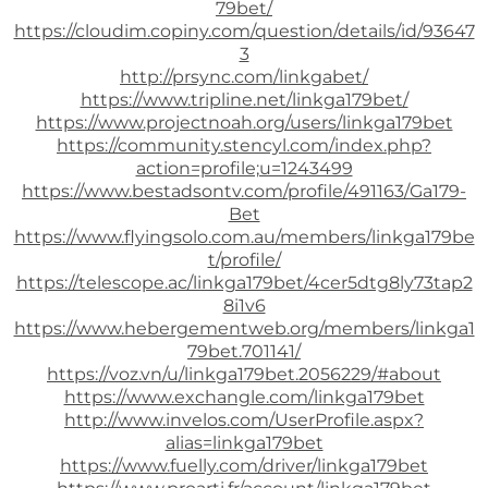
79bet/
https://cloudim.copiny.com/question/details/id/93647
3
http://prsync.com/linkgabet/
https://www.tripline.net/linkga179bet/
https://www.projectnoah.org/users/linkga179bet
https://community.stencyl.com/index.php?
action=profile;u=1243499
https://www.bestadsontv.com/profile/491163/Ga179-
Bet
https://www.flyingsolo.com.au/members/linkga179be
t/profile/
https://telescope.ac/linkga179bet/4cer5dtg8ly73tap2
8i1v6
https://www.hebergementweb.org/members/linkga1
79bet.701141/
https://voz.vn/u/linkga179bet.2056229/#about
https://www.exchangle.com/linkga179bet
http://www.invelos.com/UserProfile.aspx?
alias=linkga179bet
https://www.fuelly.com/driver/linkga179bet