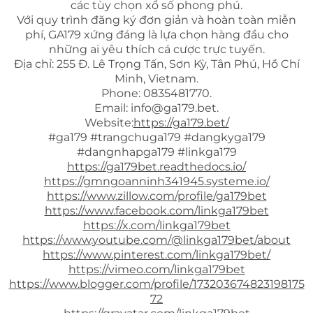
các tùy chọn xổ số phong phú.
Với quy trình đăng ký đơn giản và hoàn toàn miễn
phí, GA179 xứng đáng là lựa chọn hàng đầu cho
những ai yêu thích cá cược trực tuyến.
Địa chỉ: 255 Đ. Lê Trọng Tấn, Sơn Kỳ, Tân Phú, Hồ Chí
Minh, Vietnam.
Phone: 0835481770.
Email: info@ga179.bet.
Website:
https://ga179.bet/
#ga179 #trangchuga179 #dangkyga179
#dangnhapga179 #linkga179
https://ga179bet.readthedocs.io/
https://gmngoanninh341945.systeme.io/
https://www.zillow.com/profile/ga179bet
https://www.facebook.com/linkga179bet
https://x.com/linkga179bet
https://www.youtube.com/@linkga179bet/about
https://www.pinterest.com/linkga179bet/
https://vimeo.com/linkga179bet
https://www.blogger.com/profile/173203674823198175
72