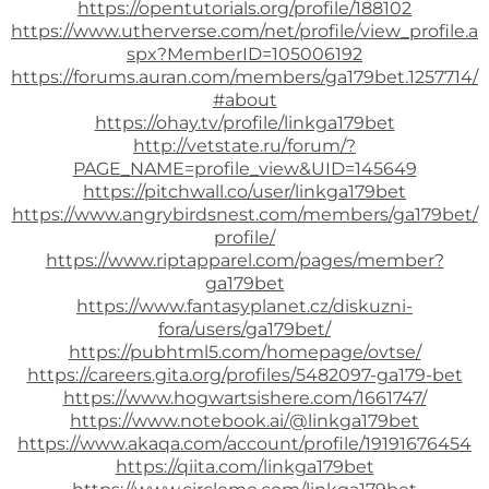
https://opentutorials.org/profile/188102
https://www.utherverse.com/net/profile/view_profile.a
spx?MemberID=105006192
https://forums.auran.com/members/ga179bet.1257714/
#about
https://ohay.tv/profile/linkga179bet
http://vetstate.ru/forum/?
PAGE_NAME=profile_view&UID=145649
https://pitchwall.co/user/linkga179bet
https://www.angrybirdsnest.com/members/ga179bet/
profile/
https://www.riptapparel.com/pages/member?
ga179bet
https://www.fantasyplanet.cz/diskuzni-
fora/users/ga179bet/
https://pubhtml5.com/homepage/ovtse/
https://careers.gita.org/profiles/5482097-ga179-bet
https://www.hogwartsishere.com/1661747/
https://www.notebook.ai/@linkga179bet
https://www.akaqa.com/account/profile/19191676454
https://qiita.com/linkga179bet