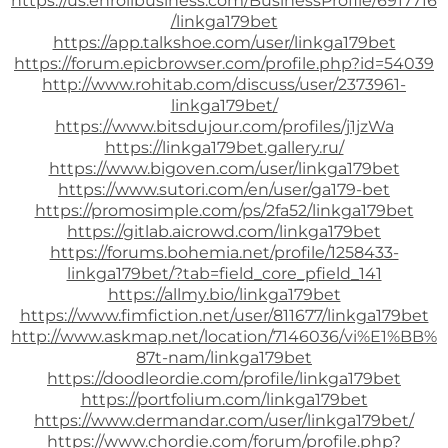
https://us.enrollbusiness.com/BusinessProfile/6917716
/linkga179bet
https://app.talkshoe.com/user/linkga179bet
https://forum.epicbrowser.com/profile.php?id=54039
http://www.rohitab.com/discuss/user/2373961-
linkga179bet/
https://www.bitsdujour.com/profiles/j1jzWa
https://linkga179bet.gallery.ru/
https://www.bigoven.com/user/linkga179bet
https://www.sutori.com/en/user/ga179-bet
https://promosimple.com/ps/2fa52/linkga179bet
https://gitlab.aicrowd.com/linkga179bet
https://forums.bohemia.net/profile/1258433-
linkga179bet/?tab=field_core_pfield_141
https://allmy.bio/linkga179bet
https://www.fimfiction.net/user/811677/linkga179bet
http://www.askmap.net/location/7146036/vi%E1%BB%
87t-nam/linkga179bet
https://doodleordie.com/profile/linkga179bet
https://portfolium.com/linkga179bet
https://www.dermandar.com/user/linkga179bet/
https://www.chordie.com/forum/profile.php?