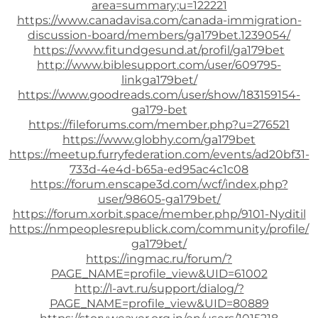
area=summary;u=122221
https://www.canadavisa.com/canada-immigration-
discussion-board/members/ga179bet.1239054/
https://www.fitundgesund.at/profil/ga179bet
http://www.biblesupport.com/user/609795-
linkga179bet/
https://www.goodreads.com/user/show/183159154-
ga179-bet
https://fileforums.com/member.php?u=276521
https://www.globhy.com/ga179bet
https://meetup.furryfederation.com/events/ad20bf31-
733d-4e4d-b65a-ed95ac4c1c08
https://forum.enscape3d.com/wcf/index.php?
user/98605-ga179bet/
https://forum.xorbit.space/member.php/9101-Nyditil
https://nmpeoplesrepublick.com/community/profile/
ga179bet/
https://ingmac.ru/forum/?
PAGE_NAME=profile_view&UID=61002
http://l-avt.ru/support/dialog/?
PAGE_NAME=profile_view&UID=80889