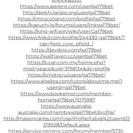
6149/#about
https://www.asklent.com/user/ga179bet
http://delphi.larsbo.org/user/ga179bet
https://chicscotland.com/profile/ga179bet
https://kaeuchi.jp/forums/users/linkga179bet/
https://king-wifi.win/wiki/User:Ga179bet
https://www.folkd.com/profile/244330-ga179bet/?
tab=field_core_pfield_1
https://devdojo.com/ga179bet
https://wallhaven.cc/user/ga179bet
https://b.cari.com.my/home.php?
mod=space&uid=3198134&do=profile
https://smotra.ru/users/ga179bet/
https://www.algebra.com/tutors/aboutme.mpl?
userid=ga179bet
https://www.bookemon.com/member-
home/ga179bet/1075987
https://www.australia-
australie.com/membres/ga179bet/profile/
http://maisoncarlos.com/UserProfile/tabid/42/userId/2
219928/Default.aspx
https://service.rotronic.com/forum/member/5735-