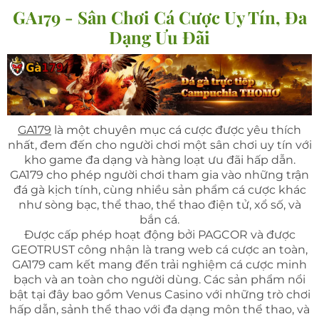
GA179 - Sân Chơi Cá Cược Uy Tín, Đa
Dạng Ưu Đãi
GA179
là một chuyên mục cá cược được yêu thích
nhất, đem đến cho người chơi một sân chơi uy tín với
kho game đa dạng và hàng loạt ưu đãi hấp dẫn.
GA179 cho phép người chơi tham gia vào những trận
đá gà kịch tính, cùng nhiều sản phẩm cá cược khác
như sòng bạc, thể thao, thể thao điện tử, xổ số, và
bắn cá.
Được cấp phép hoạt động bởi PAGCOR và được
GEOTRUST công nhận là trang web cá cược an toàn,
GA179 cam kết mang đến trải nghiệm cá cược minh
bạch và an toàn cho người dùng. Các sản phẩm nổi
bật tại đây bao gồm Venus Casino với những trò chơi
hấp dẫn, sảnh thể thao với đa dạng môn thể thao, và