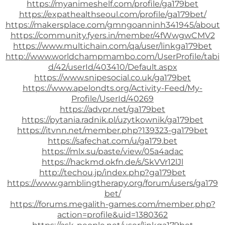
https://myanimeshelf.com/profile/ga179bet
https://expathealthseoul.com/profile/ga179bet/
https://makersplace.com/gmngoanninh341945/about
https://community.fyers.in/member/4fWwgwCMV2
https://www.multichain.com/qa/user/linkga179bet
http://www.worldchampmambo.com/UserProfile/tabi
d/42/userId/403410/Default.aspx
https://www.snipesocial.co.uk/ga179bet
https://www.apelondts.org/Activity-Feed/My-
Profile/UserId/40269
https://advpr.net/ga179bet
https://pytania.radnik.pl/uzytkownik/ga179bet
https://itvnn.net/member.php?139323-ga179bet
https://safechat.com/u/ga179.bet
https://mlx.su/paste/view/05a4adac
https://hackmd.okfn.de/s/SkVVr12lJl
http://techou.jp/index.php?ga179bet
https://www.gamblingtherapy.org/forum/users/ga179
bet/
https://forums.megalith-games.com/member.php?
action=profile&uid=1380362