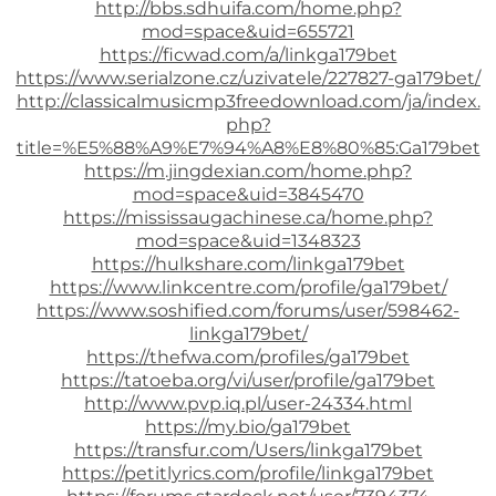
http://bbs.sdhuifa.com/home.php?
mod=space&uid=655721
https://ficwad.com/a/linkga179bet
https://www.serialzone.cz/uzivatele/227827-ga179bet/
http://classicalmusicmp3freedownload.com/ja/index.
php?
title=%E5%88%A9%E7%94%A8%E8%80%85:Ga179bet
https://m.jingdexian.com/home.php?
mod=space&uid=3845470
https://mississaugachinese.ca/home.php?
mod=space&uid=1348323
https://hulkshare.com/linkga179bet
https://www.linkcentre.com/profile/ga179bet/
https://www.soshified.com/forums/user/598462-
linkga179bet/
https://thefwa.com/profiles/ga179bet
https://tatoeba.org/vi/user/profile/ga179bet
http://www.pvp.iq.pl/user-24334.html
https://my.bio/ga179bet
https://transfur.com/Users/linkga179bet
https://petitlyrics.com/profile/linkga179bet