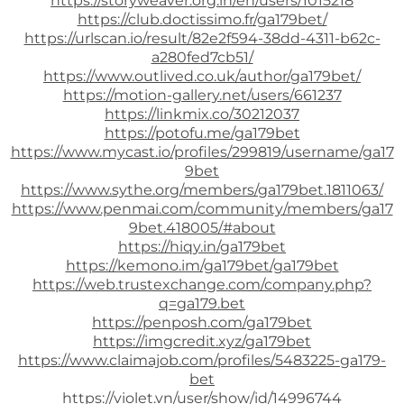
https://storyweaver.org.in/en/users/1015218
https://club.doctissimo.fr/ga179bet/
https://urlscan.io/result/82e2f594-38dd-4311-b62c-
a280fed7cb51/
https://www.outlived.co.uk/author/ga179bet/
https://motion-gallery.net/users/661237
https://linkmix.co/30212037
https://potofu.me/ga179bet
https://www.mycast.io/profiles/299819/username/ga17
9bet
https://www.sythe.org/members/ga179bet.1811063/
https://www.penmai.com/community/members/ga17
9bet.418005/#about
https://hiqy.in/ga179bet
https://kemono.im/ga179bet/ga179bet
https://web.trustexchange.com/company.php?
q=ga179.bet
https://penposh.com/ga179bet
https://imgcredit.xyz/ga179bet
https://www.claimajob.com/profiles/5483225-ga179-
bet
https://violet.vn/user/show/id/14996744