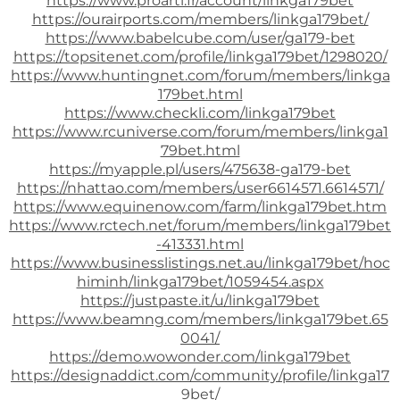
https://www.proarti.fr/account/linkga179bet
https://ourairports.com/members/linkga179bet/
https://www.babelcube.com/user/ga179-bet
https://topsitenet.com/profile/linkga179bet/1298020/
https://www.huntingnet.com/forum/members/linkga
179bet.html
https://www.checkli.com/linkga179bet
https://www.rcuniverse.com/forum/members/linkga1
79bet.html
https://myapple.pl/users/475638-ga179-bet
https://nhattao.com/members/user6614571.6614571/
https://www.equinenow.com/farm/linkga179bet.htm
https://www.rctech.net/forum/members/linkga179bet
-413331.html
https://www.businesslistings.net.au/linkga179bet/hoc
himinh/linkga179bet/1059454.aspx
https://justpaste.it/u/linkga179bet
https://www.beamng.com/members/linkga179bet.65
0041/
https://demo.wowonder.com/linkga179bet
https://designaddict.com/community/profile/linkga17
9bet/