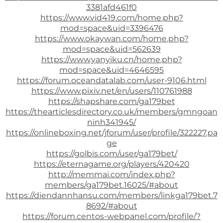
3381afd461f0
https://www.vid419.com/home.php?
mod=space&uid=3396476
https://www.okaywan.com/home.php?
mod=space&uid=562639
https://www.yanyiku.cn/home.php?
mod=space&uid=4646595
https://forum.oceandatalab.com/user-9106.html
https://www.pixiv.net/en/users/110761988
https://shapshare.com/ga179bet
https://thearticlesdirectory.co.uk/members/gmngoan
ninh341945/
https://onlineboxing.net/jforum/user/profile/322227.pa
ge
https://golbis.com/user/ga179bet/
https://eternagame.org/players/420420
http://memmai.com/index.php?
members/ga179bet.16025/#about
https://diendannhansu.com/members/linkga179bet.7
8692/#about
https://forum.centos-webpanel.com/profile/?