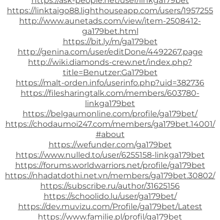
https://ask-people.net/user/linkga179bet
https://linktaigo88.lighthouseapp.com/users/1957255
http://www.aunetads.com/view/item-2508412-
ga179bet.html
https://bit.ly/m/ga179bet
http://genina.com/user/editDone/4492267.page
http://wiki.diamonds-crew.net/index.php?
title=Benutzer:Ga179bet
https://malt-orden.info/userinfo.php?uid=382736
https://filesharingtalk.com/members/603780-
linkga179bet
https://belgaumonline.com/profile/ga179bet/
https://chodaumoi247.com/members/ga179bet.14001/
#about
https://wefunder.com/ga179bet
https://www.nulled.to/user/6255158-linkga179bet
https://forums.worldwarriors.net/profile/ga179bet
https://nhadatdothi.net.vn/members/ga179bet.30802/
https://subscribe.ru/author/31625156
https://schoolido.lu/user/ga179bet/
https://dev.muvizu.com/Profile/ga179bet/Latest
https://www.familie.pl/profil/ga179bet