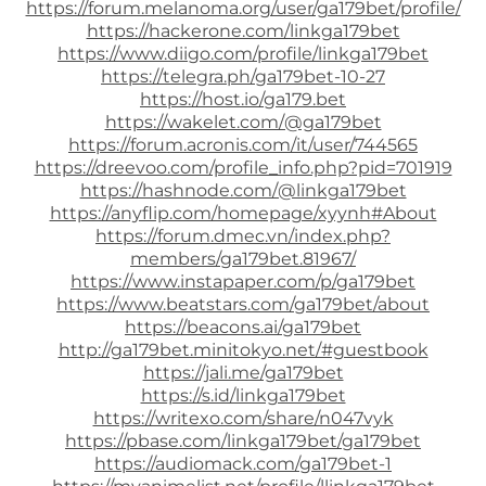
https://forum.melanoma.org/user/ga179bet/profile/
https://hackerone.com/linkga179bet
https://www.diigo.com/profile/linkga179bet
https://telegra.ph/ga179bet-10-27
https://host.io/ga179.bet
https://wakelet.com/@ga179bet
https://forum.acronis.com/it/user/744565
https://dreevoo.com/profile_info.php?pid=701919
https://hashnode.com/@linkga179bet
https://anyflip.com/homepage/xyynh#About
https://forum.dmec.vn/index.php?
members/ga179bet.81967/
https://www.instapaper.com/p/ga179bet
https://www.beatstars.com/ga179bet/about
https://beacons.ai/ga179bet
http://ga179bet.minitokyo.net/#guestbook
https://jali.me/ga179bet
https://s.id/linkga179bet
https://writexo.com/share/n047vyk
https://pbase.com/linkga179bet/ga179bet
https://audiomack.com/ga179bet-1