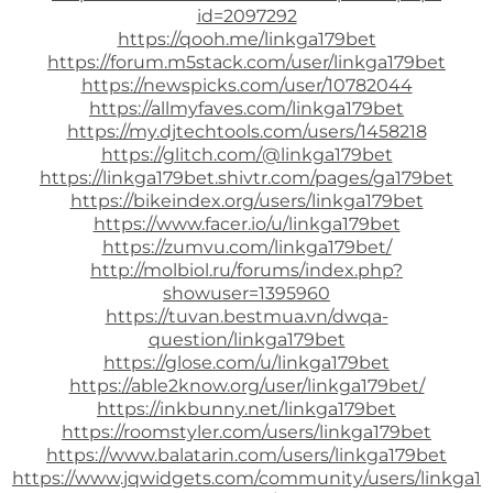
id=2097292
https://qooh.me/linkga179bet
https://forum.m5stack.com/user/linkga179bet
https://newspicks.com/user/10782044
https://allmyfaves.com/linkga179bet
https://my.djtechtools.com/users/1458218
https://glitch.com/@linkga179bet
https://linkga179bet.shivtr.com/pages/ga179bet
https://bikeindex.org/users/linkga179bet
https://www.facer.io/u/linkga179bet
https://zumvu.com/linkga179bet/
http://molbiol.ru/forums/index.php?
showuser=1395960
https://tuvan.bestmua.vn/dwqa-
question/linkga179bet
https://glose.com/u/linkga179bet
https://able2know.org/user/linkga179bet/
https://inkbunny.net/linkga179bet
https://roomstyler.com/users/linkga179bet
https://www.balatarin.com/users/linkga179bet
https://www.jqwidgets.com/community/users/linkga1