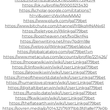
https://forums.stardock.net/user/7394374
https://ok.ru/profile/910003213430
https://scholar.google.com/citations?
hl=vi&user=zVsvIAwAAAAJ
https://www.plurk.com/ga179bet
https://www.bitchute.com/channel/lYBkqMNANx61
https://teletype.in/@linkga179bet
https://postheaven.net/fxol3knf4s
https://zenwriting.net/msy7pdm18e
https://velog.io/@linkga179bet/about
https://globalcatalog.com/ga179bet1.vn
https://www.metaculus.com/accounts/profile/221426/
https://moparwiki.win/wiki/User:Linkga179bet
https://clinfowiki.win/wiki/User:Linkga179bet
https://algowiki.win/wiki/User:Linkga179bet
https://timeoftheworld.date/wiki/User:Linkga179bet
https://humanlove.stream/wiki/User:Linkga179bet
https://digitaltibetan.win/wiki/User:Linkga179bet
https://funsilo.date/wiki/User:Linkga179bet
https://fkwiki.win/wiki/User:Linkga179bet
https://theflatearth.win/wiki/User:Linkga179bet
https://sovren.media/p/1014321/76971bb3fd1a8e177e0b