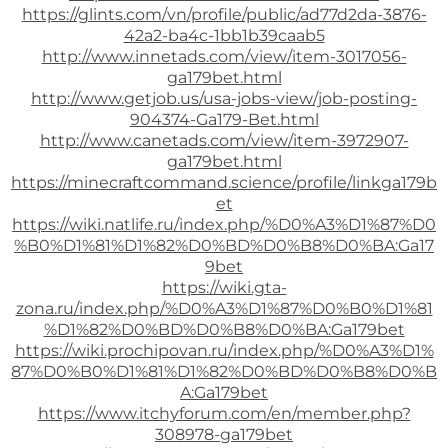
https://glints.com/vn/profile/public/ad77d2da-3876-
42a2-ba4c-1bb1b39caab5
http://www.innetads.com/view/item-3017056-
ga179bet.html
http://www.getjob.us/usa-jobs-view/job-posting-
904374-Ga179-Bet.html
http://www.canetads.com/view/item-3972907-
ga179bet.html
https://minecraftcommand.science/profile/linkga179b
et
https://wiki.natlife.ru/index.php/%D0%A3%D1%87%D0
%B0%D1%81%D1%82%D0%BD%D0%B8%D0%BA:Ga17
9bet
https://wiki.gta-
zona.ru/index.php/%D0%A3%D1%87%D0%B0%D1%81
%D1%82%D0%BD%D0%B8%D0%BA:Ga179bet
https://wiki.prochipovan.ru/index.php/%D0%A3%D1%
87%D0%B0%D1%81%D1%82%D0%BD%D0%B8%D0%B
A:Ga179bet
https://www.itchyforum.com/en/member.php?
308978-ga179bet