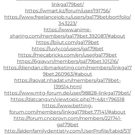
linkga179bet/
https://wmart.kz/forum/user/191756/
https://www.freelancejob.ru/users/ga179bet/portfolio/
343223/
https://www.anime-
sharing.com/members/ga179bet.392087/#about
https://biiut.com/ga179bet
https://luvly.co/users/ga179bet
https://mecabricks.com/en/user/ga179bet
https://6giay.vn/members/ga179bet.101216/
https://diendan.clbmarketing.com/members/linkga17
9bet.260963/#about
https://raovat.nhadat.vn/members/ga179bet-
139514.html
https://www.mtg-forum.de/user/98828-linkga179bet/
https://datcang.vn/viewtopic.php?f=4&t=796518
https://www.betting-
forum.com/members/linkga179bet.77141/#about
http://forum.cncprovn.com/members/221741-
ga179bet
http://aldenfamilydentistry.com/UserProfile/tabid/57/