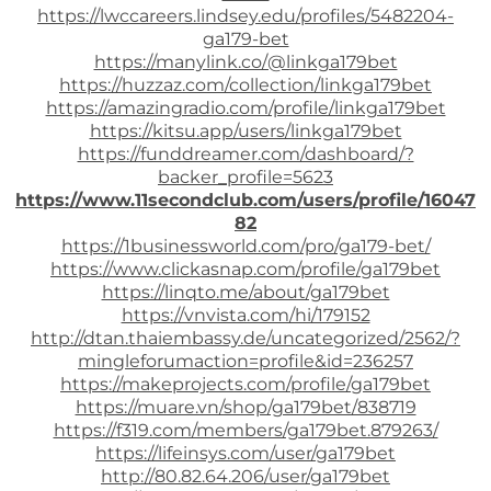
https://lwccareers.lindsey.edu/profiles/5482204-
ga179-bet
https://manylink.co/@linkga179bet
https://huzzaz.com/collection/linkga179bet
https://amazingradio.com/profile/linkga179bet
https://kitsu.app/users/linkga179bet
https://funddreamer.com/dashboard/?
backer_profile=5623
https://www.11secondclub.com/users/profile/16047
82
https://1businessworld.com/pro/ga179-bet/
https://www.clickasnap.com/profile/ga179bet
https://linqto.me/about/ga179bet
https://vnvista.com/hi/179152
http://dtan.thaiembassy.de/uncategorized/2562/?
mingleforumaction=profile&id=236257
https://makeprojects.com/profile/ga179bet
https://muare.vn/shop/ga179bet/838719
https://f319.com/members/ga179bet.879263/
https://lifeinsys.com/user/ga179bet
http://80.82.64.206/user/ga179bet