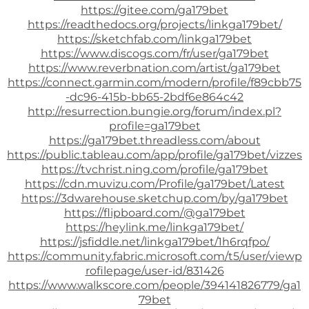
https://gitee.com/ga179bet
https://readthedocs.org/projects/linkga179bet/
https://sketchfab.com/linkga179bet
https://www.discogs.com/fr/user/ga179bet
https://www.reverbnation.com/artist/ga179bet
https://connect.garmin.com/modern/profile/f89cbb75
-dc96-415b-bb65-2bdf6e864c42
http://resurrection.bungie.org/forum/index.pl?
profile=ga179bet
https://ga179bet.threadless.com/about
https://public.tableau.com/app/profile/ga179bet/vizzes
https://tvchrist.ning.com/profile/ga179bet
https://cdn.muvizu.com/Profile/ga179bet/Latest
https://3dwarehouse.sketchup.com/by/ga179bet
https://flipboard.com/@ga179bet
https://heylink.me/linkga179bet/
https://jsfiddle.net/linkga179bet/1h6rqfpo/
https://community.fabric.microsoft.com/t5/user/viewp
rofilepage/user-id/831426
https://www.walkscore.com/people/394141826779/ga1
79bet