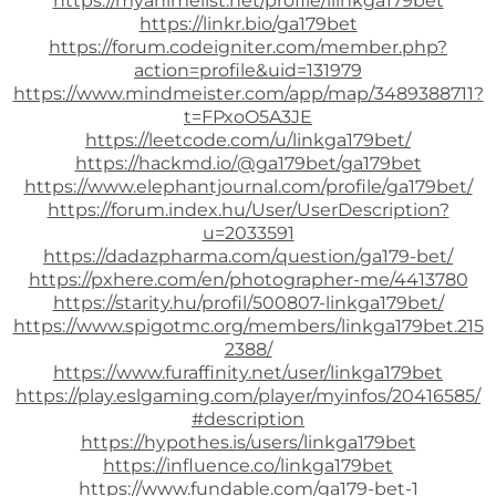
https://myanimelist.net/profile/llinkga179bet
https://linkr.bio/ga179bet
https://forum.codeigniter.com/member.php?
action=profile&uid=131979
https://www.mindmeister.com/app/map/3489388711?
t=FPxoO5A3JE
https://leetcode.com/u/linkga179bet/
https://hackmd.io/@ga179bet/ga179bet
https://www.elephantjournal.com/profile/ga179bet/
https://forum.index.hu/User/UserDescription?
u=2033591
https://dadazpharma.com/question/ga179-bet/
https://pxhere.com/en/photographer-me/4413780
https://starity.hu/profil/500807-linkga179bet/
https://www.spigotmc.org/members/linkga179bet.215
2388/
https://www.furaffinity.net/user/linkga179bet
https://play.eslgaming.com/player/myinfos/20416585/
#description
https://hypothes.is/users/linkga179bet
https://influence.co/linkga179bet
https://www.fundable.com/ga179-bet-1