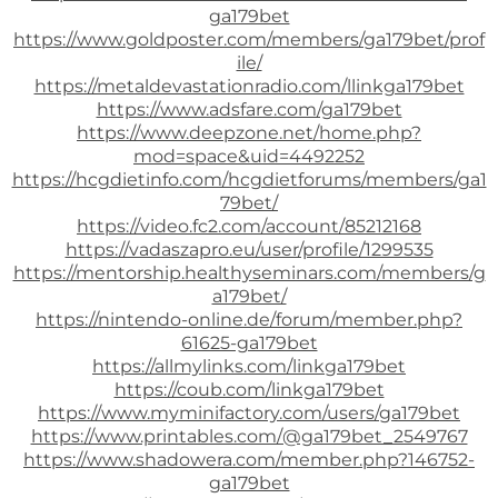
ga179bet
https://www.goldposter.com/members/ga179bet/prof
ile/
https://metaldevastationradio.com/llinkga179bet
https://www.adsfare.com/ga179bet
https://www.deepzone.net/home.php?
mod=space&uid=4492252
https://hcgdietinfo.com/hcgdietforums/members/ga1
79bet/
https://video.fc2.com/account/85212168
https://vadaszapro.eu/user/profile/1299535
https://mentorship.healthyseminars.com/members/g
a179bet/
https://nintendo-online.de/forum/member.php?
61625-ga179bet
https://allmylinks.com/linkga179bet
https://coub.com/linkga179bet
https://www.myminifactory.com/users/ga179bet
https://www.printables.com/@ga179bet_2549767
https://www.shadowera.com/member.php?146752-
ga179bet